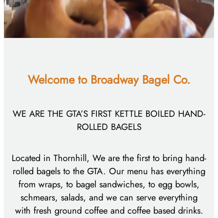
Welcome to
Broadway Bagel Co.
WE ARE THE GTA’S FIRST KETTLE BOILED HAND-
ROLLED BAGELS
Located in Thornhill, We are the first to bring hand-
rolled bagels to the GTA. Our menu has everything
from wraps, to bagel sandwiches, to egg bowls,
schmears, salads, and we can serve everything
with fresh ground coffee and coffee based drinks.