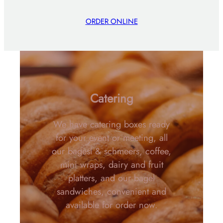
ORDER ONLINE
Catering
We have catering boxes ready
for your event or meeting, all
our bagesl & schmeers, coffee,
mini wraps, dairy and fruit
platters, and our bagel
sandwiches, convenient and
available for order now.