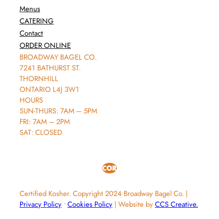
Menus
CATERING
Contact
ORDER ONLINE
BROADWAY BAGEL CO.
7241 BATHURST ST.
THORNHILL
ONTARIO L4J 3W1
HOURS
SUN-THURS: 7AM – 5PM
FRI: 7AM – 2PM
SAT: CLOSED
Certified Kosher.
Copyright 2024 Broadway Bagel Co.
|
Privacy Policy
∙
Cookies Policy
|
Website by
CCS Creative.