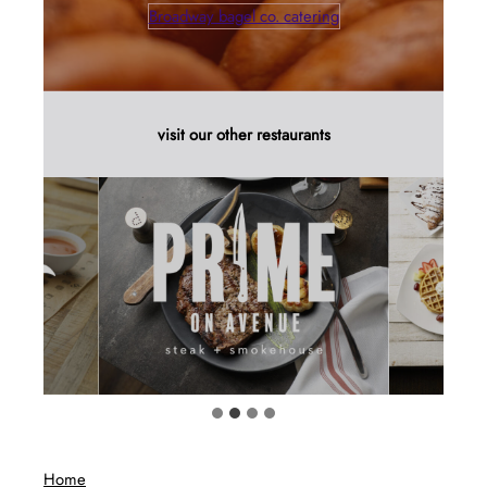
Broadway bagel co. catering
visit our other restaurants
Home